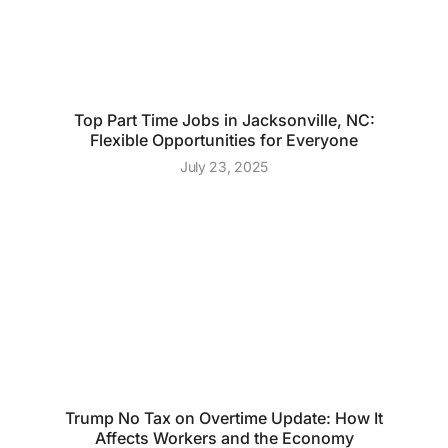
Top Part Time Jobs in Jacksonville, NC:
Flexible Opportunities for Everyone
July 23, 2025
Trump No Tax on Overtime Update: How It
Affects Workers and the Economy