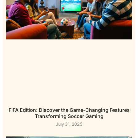
FIFA Edition: Discover the Game-Changing Features
Transforming Soccer Gaming
July 31, 2025