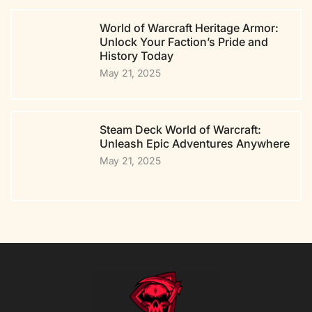
World of Warcraft Heritage Armor:
Unlock Your Faction’s Pride and
History Today
May 21, 2025
Steam Deck World of Warcraft:
Unleash Epic Adventures Anywhere
May 21, 2025