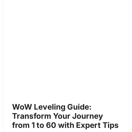
WoW Leveling Guide:
Transform Your Journey
from 1 to 60 with Expert Tips