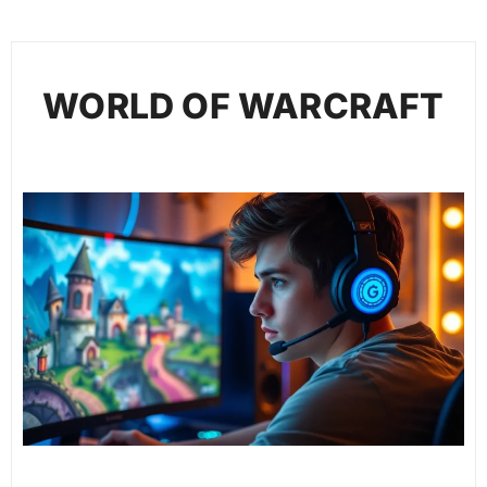
WORLD OF WARCRAFT