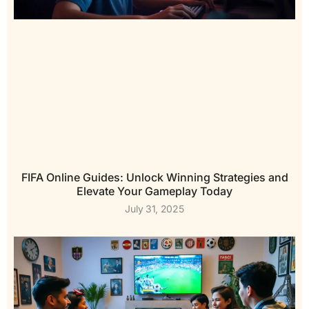
FIFA Online Guides: Unlock Winning Strategies and
Elevate Your Gameplay Today
July 31, 2025