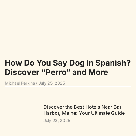
How Do You Say Dog in Spanish?
Discover “Perro” and More
Michael Perkins
July 25, 2025
Discover the Best Hotels Near Bar
Harbor, Maine: Your Ultimate Guide
July 23, 2025