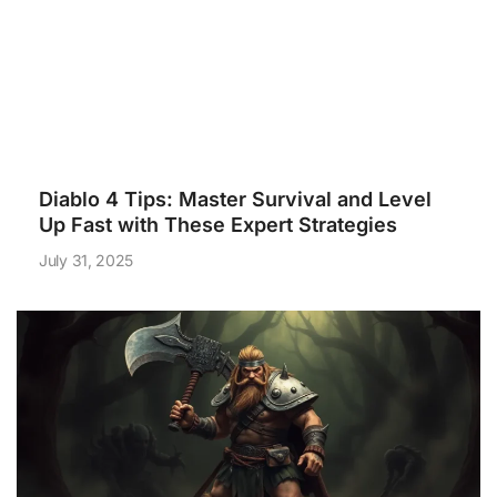
Diablo 4 Tips: Master Survival and Level
Up Fast with These Expert Strategies
July 31, 2025