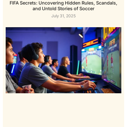
FIFA Secrets: Uncovering Hidden Rules, Scandals,
and Untold Stories of Soccer
July 31, 2025