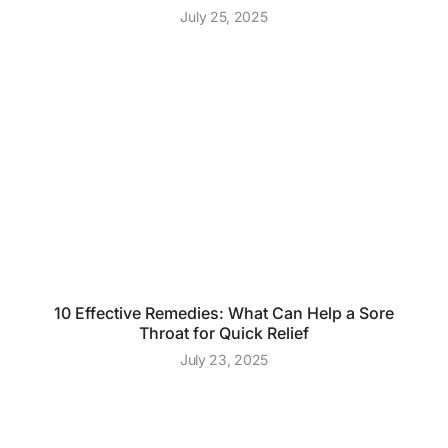
July 25, 2025
10 Effective Remedies: What Can Help a Sore
Throat for Quick Relief
July 23, 2025