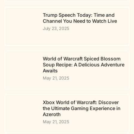
Trump Speech Today: Time and
Channel You Need to Watch Live
July 23, 2025
World of Warcraft Spiced Blossom
Soup Recipe: A Delicious Adventure
Awaits
May 21, 2025
Xbox World of Warcraft: Discover
the Ultimate Gaming Experience in
Azeroth
May 21, 2025