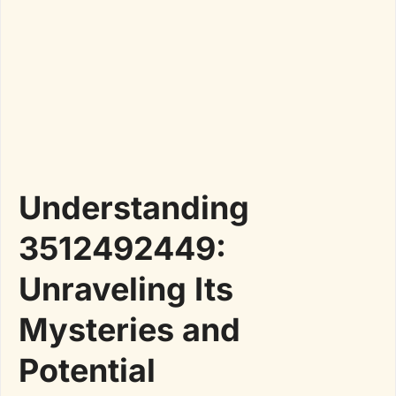
Understanding
3512492449:
Unraveling Its
Mysteries and
Potential