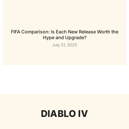
FIFA Comparison: Is Each New Release Worth the
Hype and Upgrade?
July 31, 2025
DIABLO IV