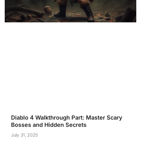
Diablo 4 Walkthrough Part: Master Scary
Bosses and Hidden Secrets
July 31, 2025