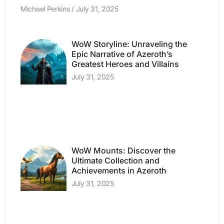
Michael Perkins
July 31, 2025
WoW Storyline: Unraveling the
Epic Narrative of Azeroth’s
Greatest Heroes and Villains
July 31, 2025
WoW Mounts: Discover the
Ultimate Collection and
Achievements in Azeroth
July 31, 2025