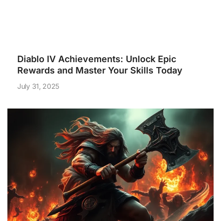
Diablo IV Achievements: Unlock Epic
Rewards and Master Your Skills Today
July 31, 2025