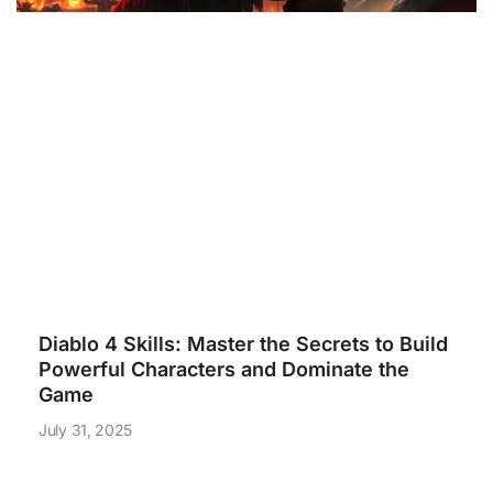
Diablo 4 Skills: Master the Secrets to Build
Powerful Characters and Dominate the
Game
July 31, 2025