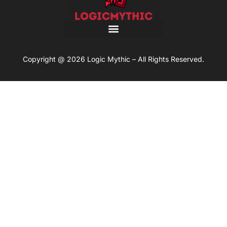
Copyright @ 2026 Logic Mythic – All Rights Reserved.