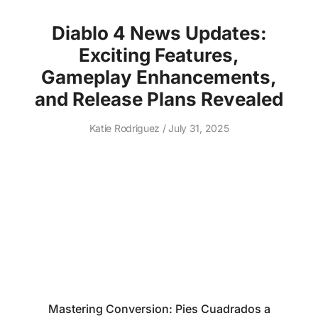
Diablo 4 News Updates:
Exciting Features,
Gameplay Enhancements,
and Release Plans Revealed
Katie Rodriguez
July 31, 2025
Mastering Conversion: Pies Cuadrados a