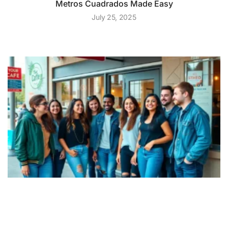
Metros Cuadrados Made Easy
July 25, 2025