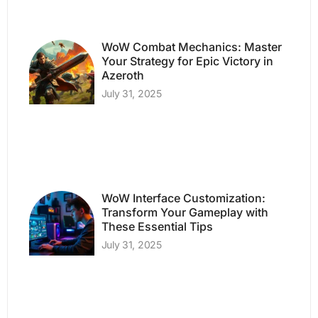
WoW Combat Mechanics: Master
Your Strategy for Epic Victory in
Azeroth
July 31, 2025
WoW Interface Customization:
Transform Your Gameplay with
These Essential Tips
July 31, 2025