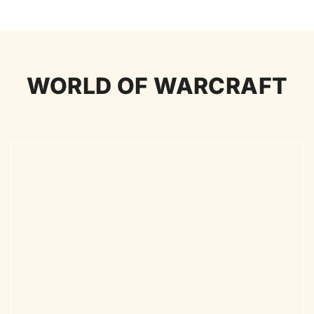
WORLD OF WARCRAFT