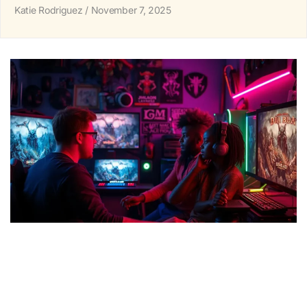
Katie Rodriguez
November 7, 2025